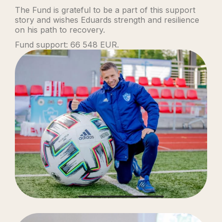
The Fund is grateful to be a part of this support
story and wishes Eduards strength and resilience
on his path to recovery.
Fund support: 66 548 EUR.