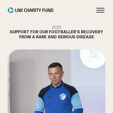
2025
SUPPORT FOR OUR FOOTBALLER’S RECOVERY
FROM A RARE AND SERIOUS DISEASE