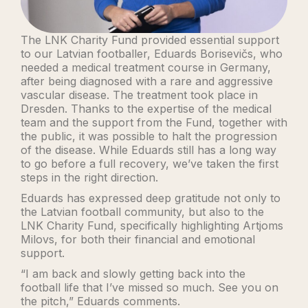
The LNK Charity Fund provided essential support
to our Latvian footballer, Eduards Borisevičs, who
needed a medical treatment course in Germany,
after being diagnosed with a rare and aggressive
vascular disease. The treatment took place in
Dresden. Thanks to the expertise of the medical
team and the support from the Fund, together with
the public, it was possible to halt the progression
of the disease. While Eduards still has a long way
to go before a full recovery, we’ve taken the first
steps in the right direction.
Eduards has expressed deep gratitude not only to
the Latvian football community, but also to the
LNK Charity Fund, specifically highlighting Artjoms
Milovs, for both their financial and emotional
support.
“I am back and slowly getting back into the
football life that I’ve missed so much. See you on
the pitch,” Eduards comments.