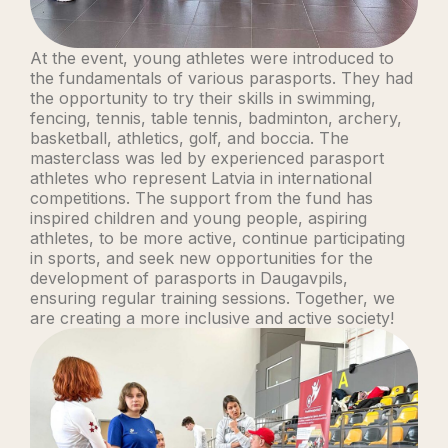
At the event, young athletes were introduced to
the fundamentals of various parasports. They had
the opportunity to try their skills in swimming,
fencing, tennis, table tennis, badminton, archery,
basketball, athletics, golf, and boccia. The
masterclass was led by experienced parasport
athletes who represent Latvia in international
competitions. The support from the fund has
inspired children and young people, aspiring
athletes, to be more active, continue participating
in sports, and seek new opportunities for the
development of parasports in Daugavpils,
ensuring regular training sessions. Together, we
are creating a more inclusive and active society!