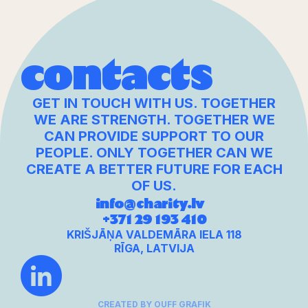
contacts
GET IN TOUCH WITH US. TOGETHER
WE ARE STRENGTH. TOGETHER WE
CAN PROVIDE SUPPORT TO OUR
PEOPLE. ONLY TOGETHER CAN WE
CREATE A BETTER FUTURE FOR EACH
OF US.
info@charity.lv
+371 29 193 410
KRIŠJĀŅA VALDEMĀRA IELA 118
RĪGA, LATVIJA
CREATED BY OUFF GRAFIK