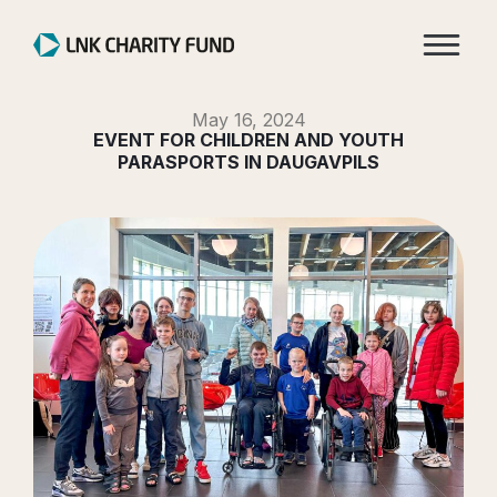
May 16, 2024
EVENT FOR CHILDREN AND YOUTH
PARASPORTS IN DAUGAVPILS